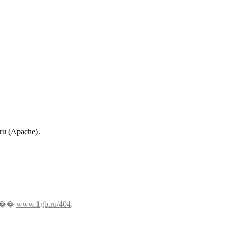
.ru (Apache).
���
www.1gb.ru/404
.